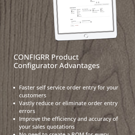
CONFIGRR Product
Configurator Advantages
Faster self service order entry for your
customers
Vastly reduce or eliminate order entry
errors
Improve the efficiency and accuracy of
your sales quotations
No need to create a BOM for every