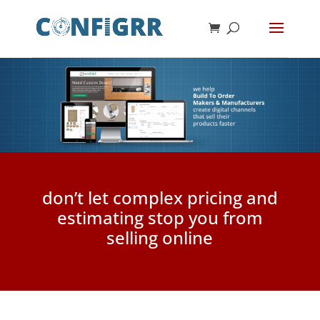
don’t let complex pricing and
estimating stop you from
selling online