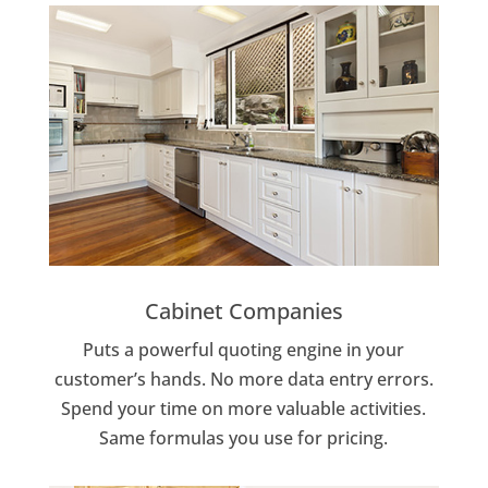
Cabinet Companies
Puts a powerful quoting engine in your
customer’s hands. No more data entry errors.
Spend your time on more valuable activities.
Same formulas you use for pricing.