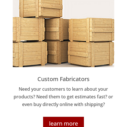
Custom Fabricators
Need your customers to learn about your
products? Need them to get estimates fast? or
even buy directly online with shipping?
learn more