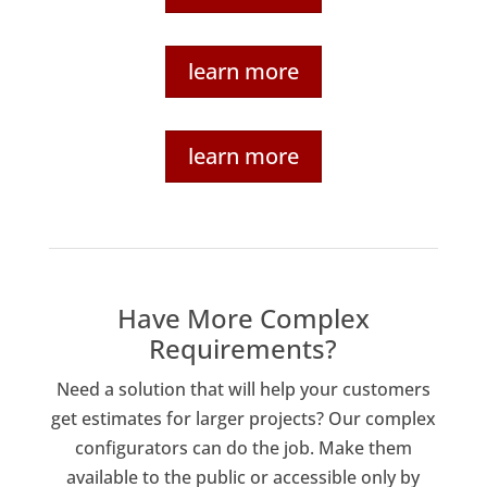
learn more
learn more
Have More Complex
Requirements?
Need a solution that will help your customers
get estimates for larger projects? Our complex
configurators can do the job. Make them
available to the public or accessible only by