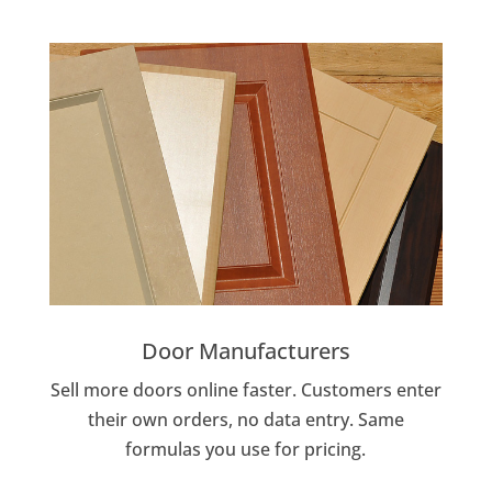
Door Manufacturers
Sell more doors online faster. Customers enter
their own orders, no data entry. Same
formulas you use for pricing.