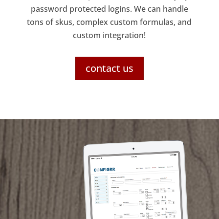
password protected logins. We can handle
tons of skus, complex custom formulas, and
custom integration!
contact us