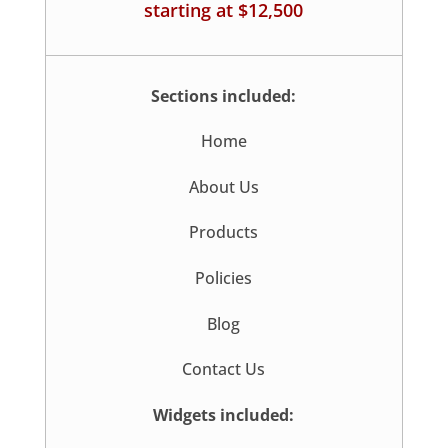
starting at $12,500
Sections included:
Home
About Us
Products
Policies
Blog
Contact Us
Widgets included: