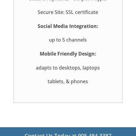
Secure Site: SSL certificate
Social Media Integration:
up to 5 channels
Mobile Friendly Design:
adapts to desktops, laptops
tablets, & phones
Contact Us Today at 905.484.3387