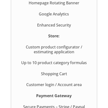
Homepage Rotating Banner
Google Analytics
Enhanced Security
Store:
Custom product configurator /
estimating application
Up to 10 product category formulas
Shopping Cart
Customer login / Account area
Payment Gateway
Secure Payments – Stripe / Paypal