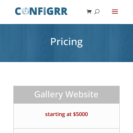
Pricing
Gallery Website
starting at $5000