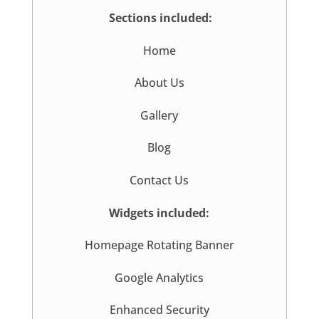
Sections included:
Home
About Us
Gallery
Blog
Contact Us
Widgets included:
Homepage Rotating Banner
Google Analytics
Enhanced Security