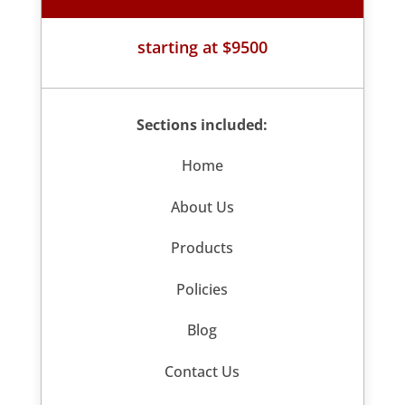
starting at $9500
Sections included:
Home
About Us
Products
Policies
Blog
Contact Us