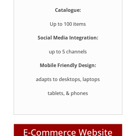
Catalogue:
Up to 100 items
Social Media Integration:
up to 5 channels
Mobile Friendly Design:
adapts to desktops, laptops
tablets, & phones
E-Commerce Website