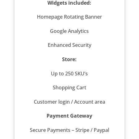
Widgets included:
Homepage Rotating Banner
Google Analytics
Enhanced Security
Store:
Up to 250 SKU’s
Shopping Cart
Customer login / Account area
Payment Gateway
Secure Payments – Stripe / Paypal