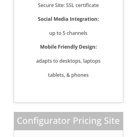
Secure Site: SSL certificate
Social Media Integration:
up to 5 channels
Mobile Friendly Design:
adapts to desktops, laptops
tablets, & phones
Configurator Pricing Site