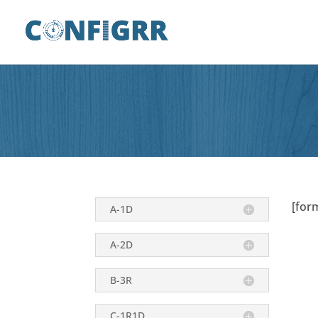
[for
A-1D
A-2D
B-3R
C-1R1D