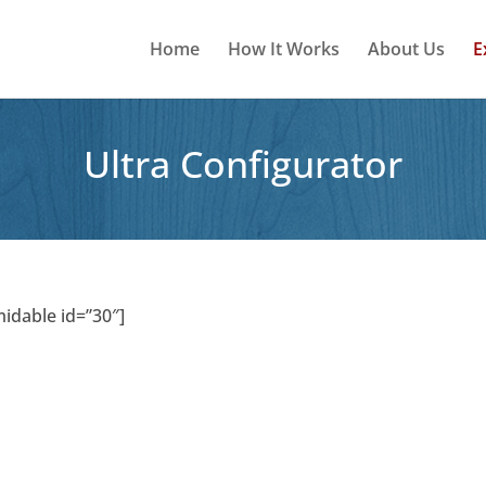
Home
How It Works
About Us
E
Ultra Configurator
midable id=”30″]