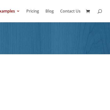
xamples
Pricing
Blog
Contact Us