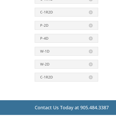
C-1R2D
P-2D
P-4D
W-1D
W-2D
C-1R2D
Contact Us Today at 905.484.3387