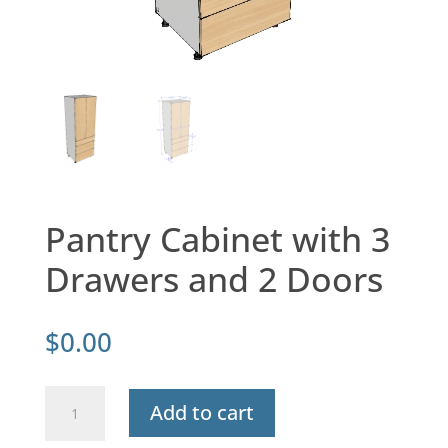
Pantry Cabinet with 3
Drawers and 2 Doors
$
0.00
Pantry
Add to cart
Cabinet