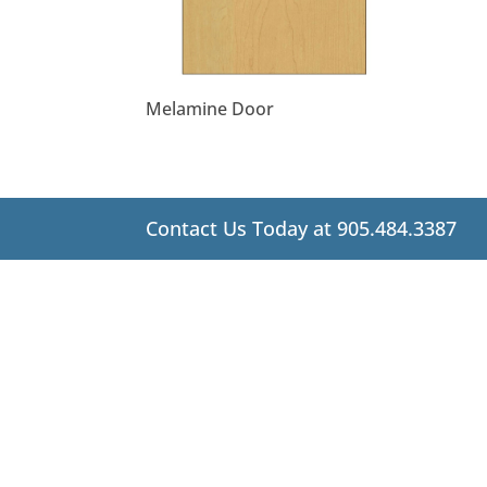
Melamine Door
Contact Us Today at 905.484.3387