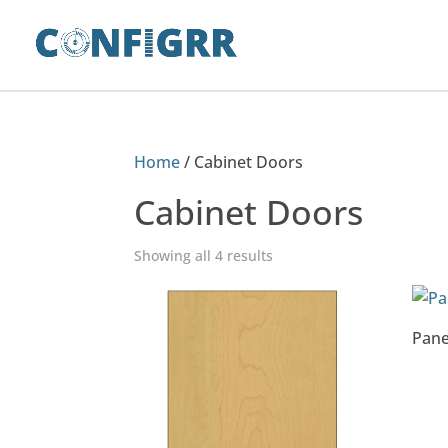
Home
/ Cabinet Doors
Cabinet Doors
Showing all 4 results
Pane