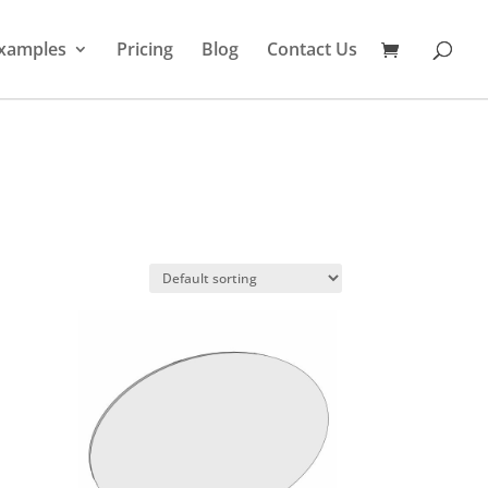
xamples
Pricing
Blog
Contact Us