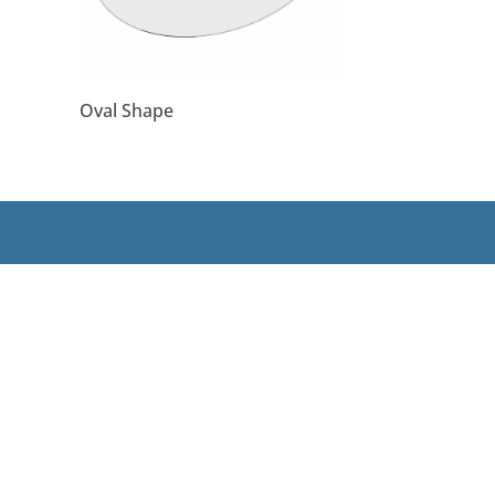
Oval Shape