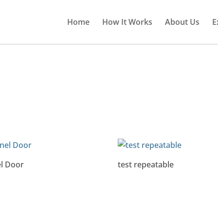
Home
How It Works
About Us
E
l Door
test repeatable